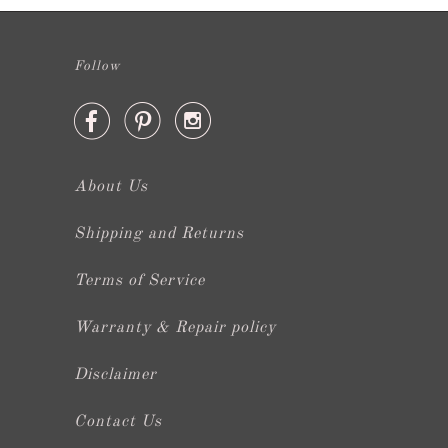
Follow



About Us
Shipping and Returns
Terms of Service
Warranty & Repair policy
Disclaimer
Contact Us