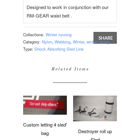
Designed to work in conjunction with our
RM-GEAR waist belt .
Collections:
Winter running
SHARE
Category:
Nylon
,
Webbing
,
Winter
,
winter racing
Type:
Shock Absorbing Sled Line
Related Items
Custom letting 4 sled'
Destroyer roll up
bag
Sled