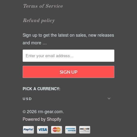
Terms of Service
Refund policy
Sign up to get the latest on sales, new releases
and more …
PICK A CURRENCY:
© 2026 rm-gear.com.
Powered by Shopify