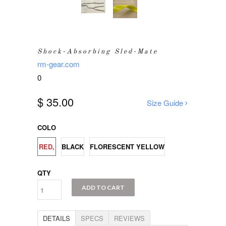
Shock-Absorbing Sled-Mate
rm-gear.com
0
$ 35.00
Size Guide
COLO
RED,
BLACK
FLORESCENT YELLOW
QTY
ADD TO CART
DETAILS
SPECS
REVIEWS