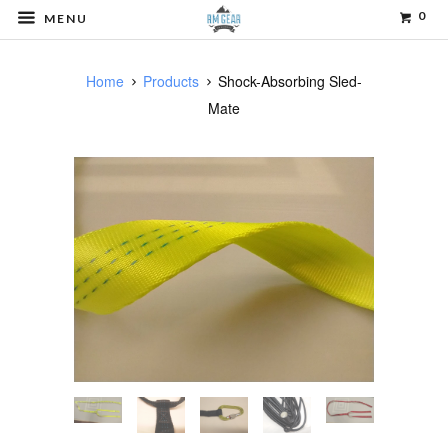
0
MENU
Home
Products
Shock-Absorbing Sled-
Mate