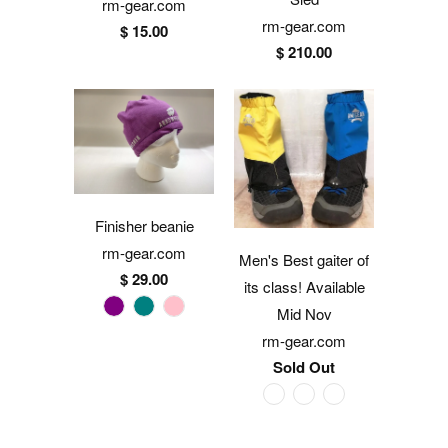
rm-gear.com
rm-gear.com
$ 15.00
$ 210.00
Finisher beanie
rm-gear.com
Men's Best gaiter of
$ 29.00
its class! Available
Mid Nov
rm-gear.com
Sold Out