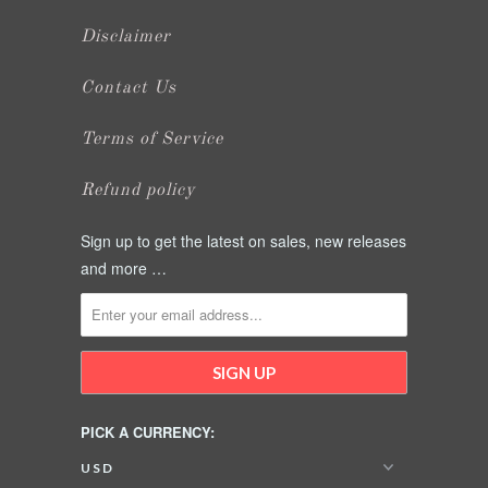
Disclaimer
Contact Us
Terms of Service
Refund policy
Sign up to get the latest on sales, new releases
and more …
PICK A CURRENCY: