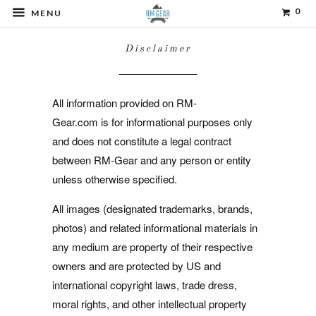
0
MENU
Disclaimer
All information provided on RM-
Gear.com is for informational purposes only
and does not constitute a legal contract
between RM-Gear and any person or entity
unless otherwise specified.
All images (designated trademarks, brands,
photos) and related informational materials in
any medium are property of their respective
owners and are protected by US and
international copyright laws, trade dress,
moral rights, and other intellectual property