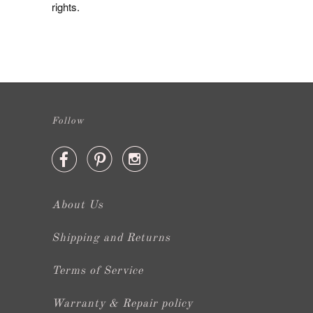
rights.
Follow



About Us
Shipping and Returns
Terms of Service
Warranty & Repair policy