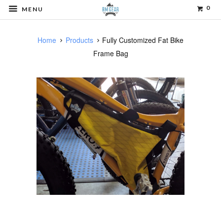
0
MENU
Home
Products
Fully Customized Fat Bike
Frame Bag