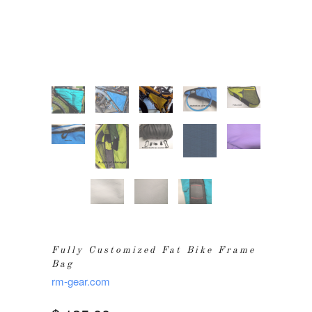
Fully Customized Fat Bike Frame
Bag
rm-gear.com