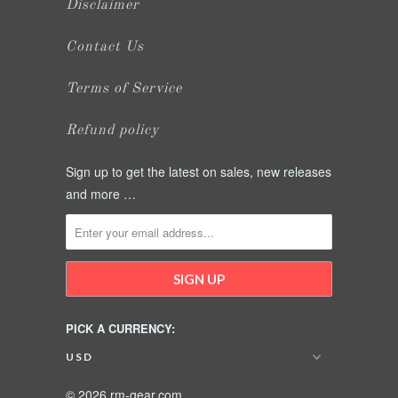
Disclaimer
Contact Us
Terms of Service
Refund policy
Sign up to get the latest on sales, new releases
and more …
PICK A CURRENCY:
© 2026 rm-gear.com.