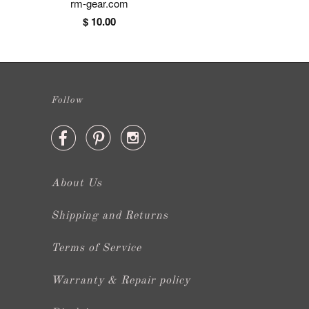
rm-gear.com
$ 10.00
Follow



About Us
Shipping and Returns
Terms of Service
Warranty & Repair policy