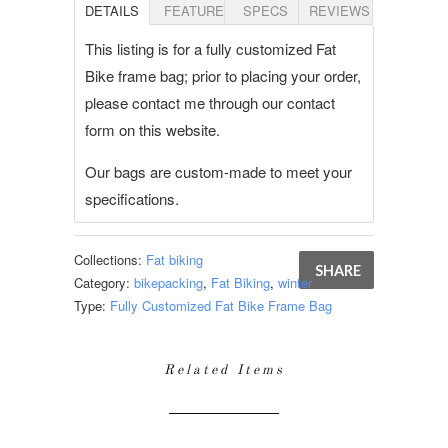
DETAILS
FEATURES
SPECS
REVIEWS
This listing is for a fully customized Fat
Bike frame bag; prior to placing your order,
please contact me through our contact
form on this website.
Our bags are custom-made to meet your
specifications.
Collections:
Fat biking
SHARE
Category:
bikepacking
,
Fat Biking
,
winter
Type:
Fully Customized Fat Bike Frame Bag
Related Items