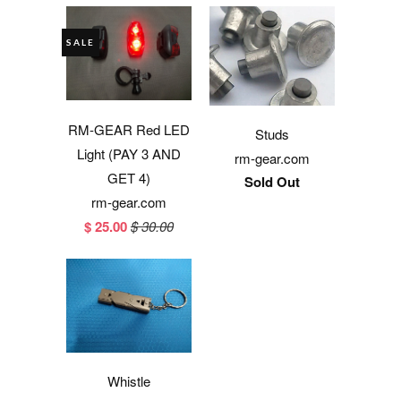
SALE
RM-GEAR Red LED
Studs
Light (PAY 3 AND
rm-gear.com
GET 4)
Sold Out
rm-gear.com
$ 25.00
$ 30.00
Whistle