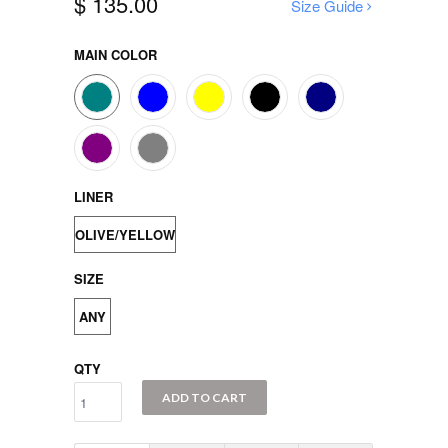
$ 135.00
Size Guide
MAIN COLOR
LINER
OLIVE/YELLOW
SIZE
ANY
QTY
ADD TO CART