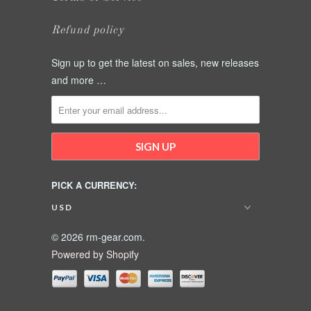
Refund policy
Sign up to get the latest on sales, new releases
and more …
PICK A CURRENCY:
© 2026 rm-gear.com.
Powered by Shopify