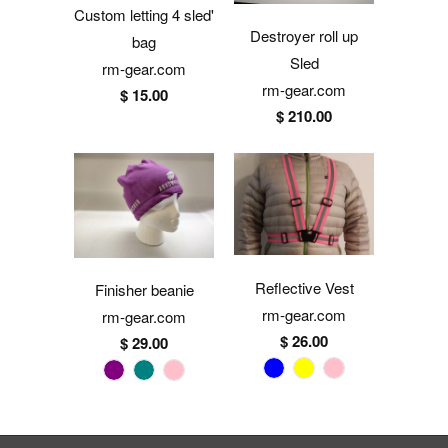
Custom letting 4 sled'
Destroyer roll up
bag
Sled
rm-gear.com
rm-gear.com
$ 15.00
$ 210.00
Reflective Vest
Finisher beanie
rm-gear.com
rm-gear.com
$ 26.00
$ 29.00