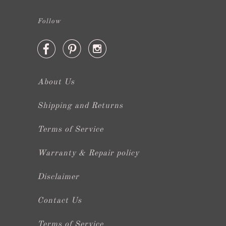
Follow



About Us
Shipping and Returns
Terms of Service
Warranty & Repair policy
Disclaimer
Contact Us
Terms of Service