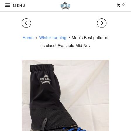
0
MENU
◅
▻
Home
Winter running
Men's Best gaiter of
its class! Available Mid Nov