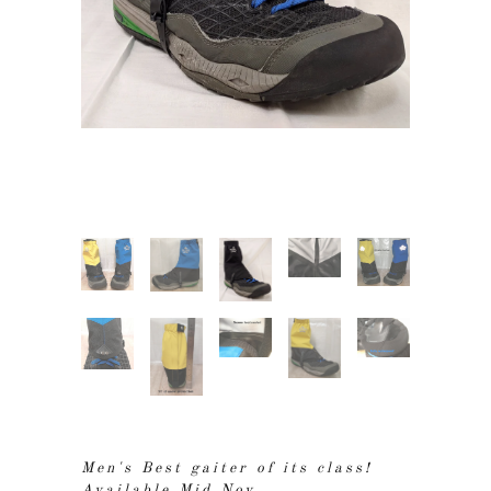
Men's Best gaiter of its class!
Available Mid Nov