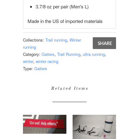
3.7/8 oz per pair (Men's L)
Made in the US of imported materials
Collections:
Trail running
,
Winter
SHARE
running
Category:
Gaiters
,
Trail Running
,
ultra running
,
winter
,
winter racing
Type:
Gaiters
Related Items