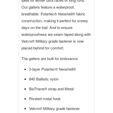
ideal for winter ultra races or long runs.
Our gaiters feature a waterproof,
breathable Polartec® Neoshell
®
fabric
construction, making it perfect for snowy
days on the trail. And to ensure
waterproofness we seam-taped along with
Velcro
® Military grade
fastener is now
placed behind for comfort.
The gaiters are built for endurance:
3-layer Polartec® Neoshell
®
840 Ballistic nylon
BioThane
®
strap and Metal
Riveted metal hook
Velcro
® Military grade
fastener