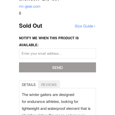
rm-gear.com
0
Sold Out
Size Guide
NOTIFY ME WHEN THIS PRODUCT IS
AVAILABLE:
DETAILS
REVIEWS
The winter gaiters are designed
for endurance athletes, looking for
lightweight and waterproof element that is